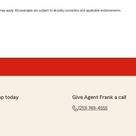
 may apply. All coverages are subject to all policy provisions and applicable endorsements.
pp today
Give Agent Frank a call
(213) 749-4555