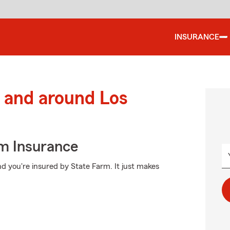
INSURANCE
 and around Los
m Insurance
d you're insured by State Farm. It just makes