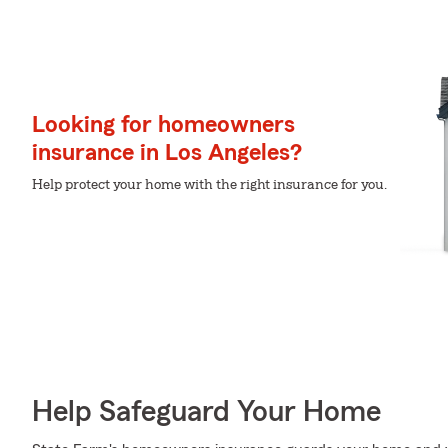
Looking for homeowners
insurance in Los Angeles?
Help protect your home with the right insurance for you.
Help Safeguard Your Home