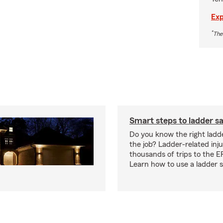
Exp
*
The
Smart steps to ladder s
Do you know the right ladde
the job? Ladder-related injur
thousands of trips to the E
Learn how to use a ladder s