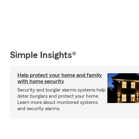
Simple Insights®
Help protect your home and family
with home security
Security and burglar alarms systems help
deter burglars and protect your home.
Learn more about monitored systems
and security alarms.