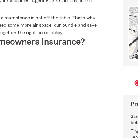
ur valuables. Agent Frank Garcia is here to
 circumstance is not off the table. That's why
eed some more air space, our bundle and save
together the right home policy!
meowners Insurance?
Pr
Sta
bef
Tin
Ten