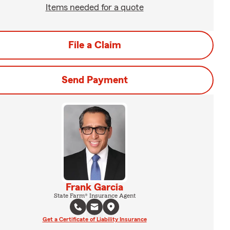
Items needed for a quote
File a Claim
Send Payment
Frank Garcia
State Farm® Insurance Agent
Get a Certificate of Liability Insurance