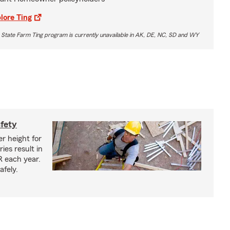
lore Ting
 State Farm Ting program is currently unavailable in AK, DE, NC, SD and WY
afety
r height for
ies result in
R each year.
afely.