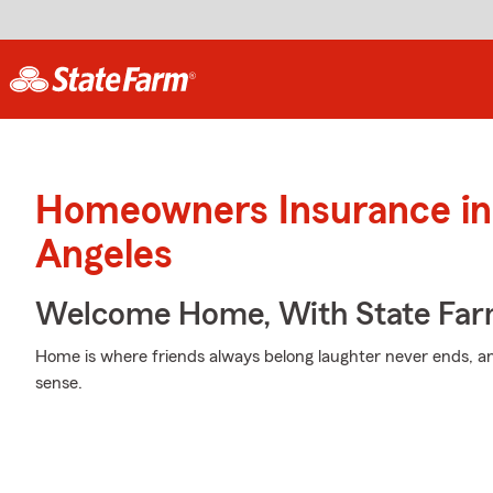
Homeowners Insurance in
Angeles
Welcome Home, With State Far
Home is where friends always belong laughter never ends, an
sense.