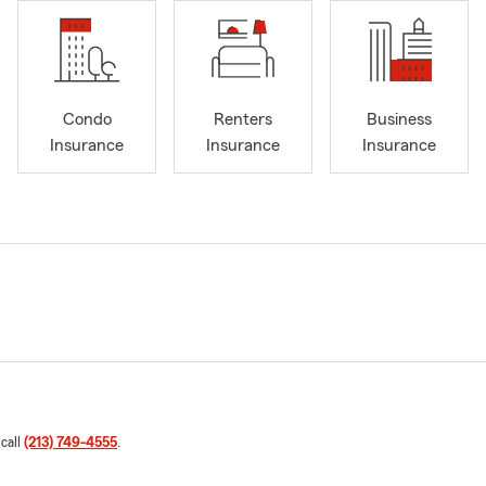
Condo
Renters
Business
Insurance
Insurance
Insurance
 call
(213) 749-4555
.