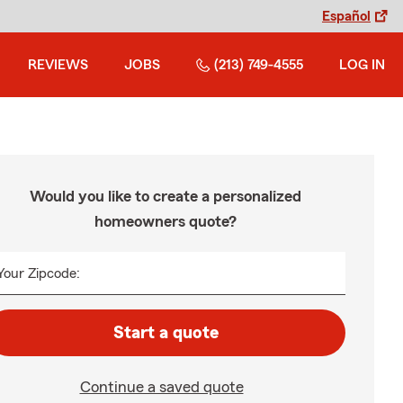
Español
REVIEWS
JOBS
(213) 749-4555
LOG IN
Would you like to create a personalized
homeowners quote?
Your Zipcode:
Start a quote
Continue a saved quote