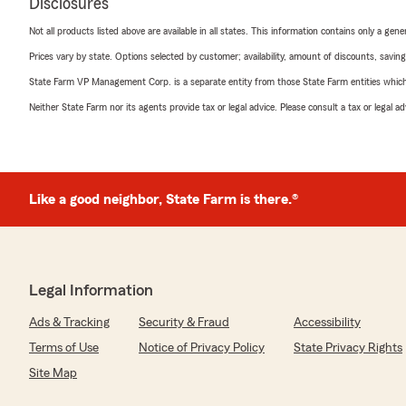
Disclosures
Not all products listed above are available in all states. This information contains only a ge
Prices vary by state. Options selected by customer; availability, amount of discounts, savings
State Farm VP Management Corp. is a separate entity from those State Farm entities which p
Neither State Farm nor its agents provide tax or legal advice. Please consult a tax or legal 
Like a good neighbor, State Farm is there.®
Legal Information
Ads & Tracking
Security & Fraud
Accessibility
Terms of Use
Notice of Privacy Policy
State Privacy Rights
Site Map