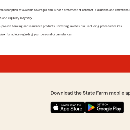
neral description of available coverages and is not a statement of contract. Exclusions and limitations
 and eligibility may vary.
rovide banking and insurance products. Investing involves risk, including potential for loss.
advisor for advice regarding your personal circumstances.
Download the State Farm mobile a