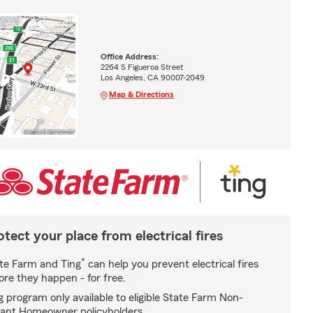
Office Address:
2264 S Figueroa Street
Los Angeles, CA 90007-2049
Map & Directions
otect your place from electrical fires
*
te Farm and Ting
can help you prevent electrical fires
ore they happen - for free.
g program only available to eligible State Farm Non-
ant Homeowner policyholders