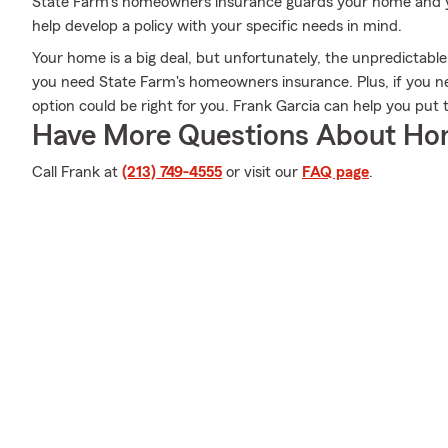
State Farm's homeowners insurance guards your home and yo
help develop a policy with your specific needs in mind.
Your home is a big deal, but unfortunately, the unpredictable
you need State Farm's homeowners insurance. Plus, if you n
option could be right for you. Frank Garcia can help you put 
Have More Questions About Ho
Call Frank at
(213) 749-4555
or visit our
FAQ page
.