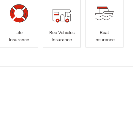
Life
Rec Vehicles
Boat
Insurance
Insurance
Insurance