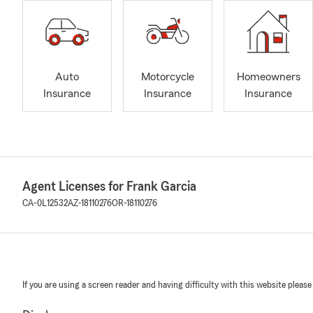
Auto
Motorcycle
Homeowners
Insurance
Insurance
Insurance
Agent Licenses for Frank Garcia
CA-0L12532
AZ-18110276
OR-18110276
If you are using a screen reader and having difficulty with this website please